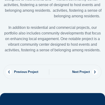
activities, fostering a sense of
designed to host events and
belonging among residents.
activities, fostering a sense of
belonging among residents.
In addition to residential and commercial projects, our
portfolio also includes community developments that focus
on enhancing local engagement. One notable project is a
vibrant community center designed to host events and
activities, fostering a sense of belonging among residents.
Previous Project
Next Project