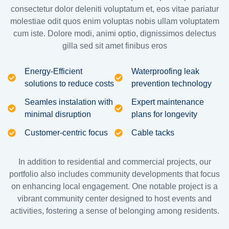
consectetur dolor deleniti voluptatum et, eos vitae pariatur
molestiae odit quos enim voluptas nobis ullam voluptatem
cum iste. Dolore modi, animi optio, dignissimos delectus
gilla sed sit amet finibus eros
Energy-Efficient
Waterproofing leak
solutions to reduce costs
prevention technology
Seamles instalation with
Expert maintenance
minimal disruption
plans for longevity
Customer-centric focus
Cable tacks
In addition to residential and commercial projects, our
portfolio also includes community developments that focus
on enhancing local engagement. One notable project is a
vibrant community center designed to host events and
activities, fostering a sense of belonging among residents.