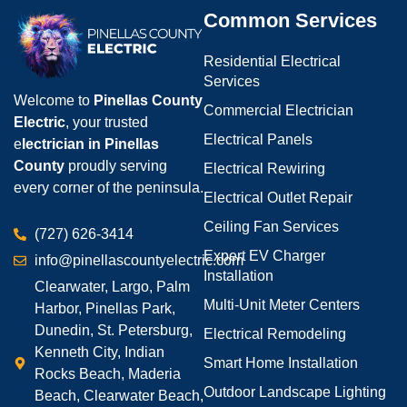
Common Services
Residential Electrical
Services
Welcome to
Pinellas County
Commercial Electrician
Electric
, your trusted
Electrical Panels
e
lectrician in Pinellas
County
proudly serving
Electrical Rewiring
every corner of the peninsula.
Electrical Outlet Repair
Ceiling Fan Services
(727) 626-3414
Expert EV Charger
info@pinellascountyelectric.com
Installation
Clearwater, Largo, Palm
Multi-Unit Meter Centers
Harbor, Pinellas Park,
Dunedin, St. Petersburg,
Electrical Remodeling
Kenneth City, Indian
Smart Home Installation
Rocks Beach, Maderia
Outdoor Landscape Lighting
Beach, Clearwater Beach,