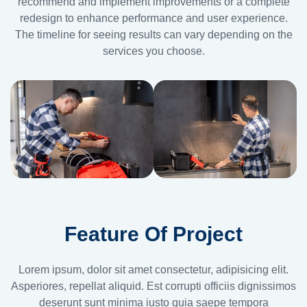
recommend and implement improvements or a complete
redesign to enhance performance and user experience.
The timeline for seeing results can vary depending on the
services you choose.
Feature Of Project
Lorem ipsum, dolor sit amet consectetur, adipisicing elit.
Asperiores, repellat aliquid. Est corrupti officiis dignissimos
deserunt sunt minima iusto quia saepe tempora