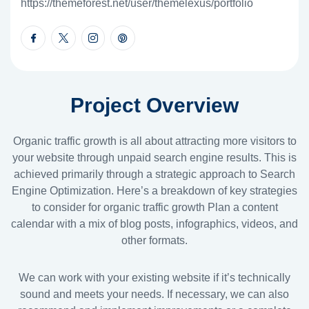
https://themeforest.net/user/themelexus/portfolio
Project Overview
Organic traffic growth is all about attracting more visitors to
your website through unpaid search engine results. This is
achieved primarily through a strategic approach to Search
Engine Optimization. Here’s a breakdown of key strategies
to consider for organic traffic growth Plan a content
calendar with a mix of blog posts, infographics, videos, and
other formats.
We can work with your existing website if it’s technically
sound and meets your needs. If necessary, we can also