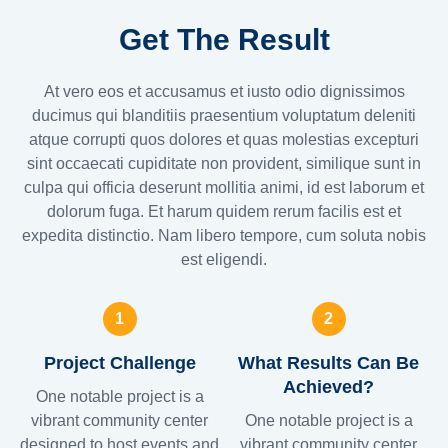
Get The Result
At vero eos et accusamus et iusto odio dignissimos
ducimus qui blanditiis praesentium voluptatum deleniti
atque corrupti quos dolores et quas molestias excepturi
sint occaecati cupiditate non provident, similique sunt in
culpa qui officia deserunt mollitia animi, id est laborum et
dolorum fuga. Et harum quidem rerum facilis est et
expedita distinctio. Nam libero tempore, cum soluta nobis
est eligendi.
1
2
Project Challenge
What Results Can Be
Achieved?
One notable project is a
vibrant community center
One notable project is a
designed to host events and
vibrant community center