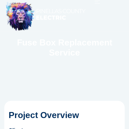
Fuse Box Replacement
Service
Project Overview