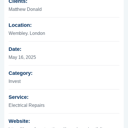
Clients:
Matthew Donald
Location:
Wembley. London
Date:
May 16, 2025
Category:
Invest
Service:
Electrical Repairs
Website: