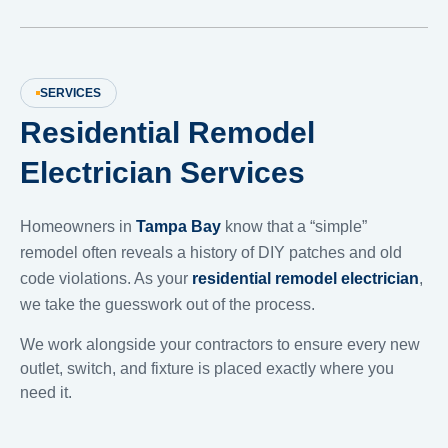
SERVICES
Residential Remodel
Electrician Services
Homeowners in
Tampa Bay
know that a “simple”
remodel often reveals a history of DIY patches and old
code violations. As your
residential remodel electrician
,
we take the guesswork out of the process.
We work alongside your contractors to ensure every new
outlet, switch, and fixture is placed exactly where you
need it.