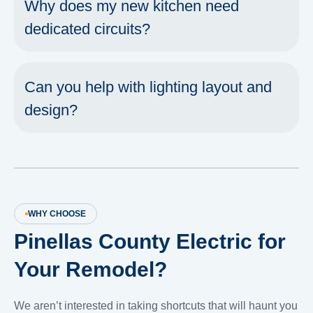
Why does my new kitchen need
dedicated circuits?
Can you help with lighting layout and
design?
WHY CHOOSE
Pinellas County Electric for
Your Remodel?
We aren’t interested in taking shortcuts that will haunt you