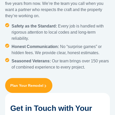
five years from now. We’re the team you call when you
want a partner who respects the craft and the property
they’re working on.
Safety as the Standard:
Every job is handled with
rigorous attention to local codes and long-term
reliability.
Honest Communication:
No “surprise games” or
hidden fees. We provide clear, honest estimates.
Seasoned Veterans:
Our team brings over 150 years
of combined experience to every project.
Plan Your Remodel
Get in Touch with Your