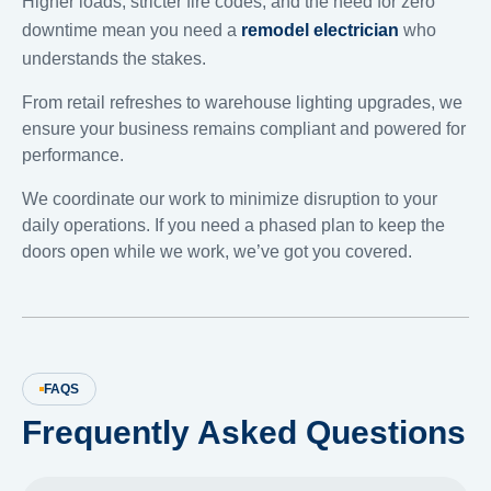
Higher loads, stricter fire codes, and the need for zero
downtime mean you need a
remodel electrician
who
understands the stakes.
From retail refreshes to warehouse lighting upgrades, we
ensure your business remains compliant and powered for
performance.
We coordinate our work to minimize disruption to your
daily operations. If you need a phased plan to keep the
doors open while we work, we’ve got you covered.
FAQS
Frequently Asked Questions