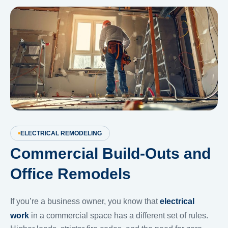
ELECTRICAL REMODELING
Commercial Build-Outs and
Office Remodels
If you’re a business owner, you know that
electrical
work
in a commercial space has a different set of rules.