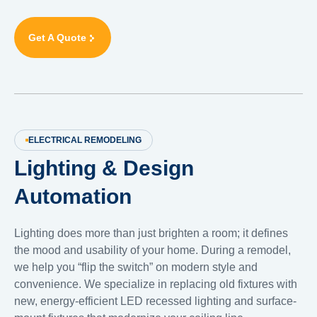
Get A Quote
ELECTRICAL REMODELING
Lighting & Design
Automation
Lighting does more than just brighten a room; it defines
the mood and usability of your home. During a remodel,
we help you “flip the switch” on modern style and
convenience. We specialize in replacing old fixtures with
new, energy-efficient LED recessed lighting and surface-