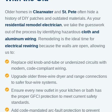
Older homes in
Clearwater
and
St. Pete
often hide a
history of DIY patches and outdated materials. As your
residential remodel electrician
, we take the guesswork
out of the process by identifying hazardous
cloth and
aluminum wiring
. Remodeling is the ideal time for
electrical rewiring
because the walls are open, allowing
us to:
Replace old knob-and-tube or undersized circuits with
modern, code-compliant wiring.
Upgrade older three-wire dryer and range connections
to safer four-wire systems.
Ensure every new outlet in your kitchen or bath has
the proper GFCI protection to meet current safety
standards.
Add code-mandated arc-fault protection to prevent