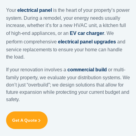
Your
electrical panel
is the heart of your property’s power
system. During a remodel, your energy needs usually
increase, whether it’s for a new HVAC unit, a kitchen full
of high-end appliances, or an
EV car charger
. We
perform comprehensive
electrical panel upgrades
and
service replacements to ensure your home can handle
the load.
If your renovation involves a
commercial build
or multi-
family property, we evaluate your distribution systems. We
don’t just “overbuild”; we design solutions that allow for
future expansion while protecting your current budget and
safety.
Get A Quote