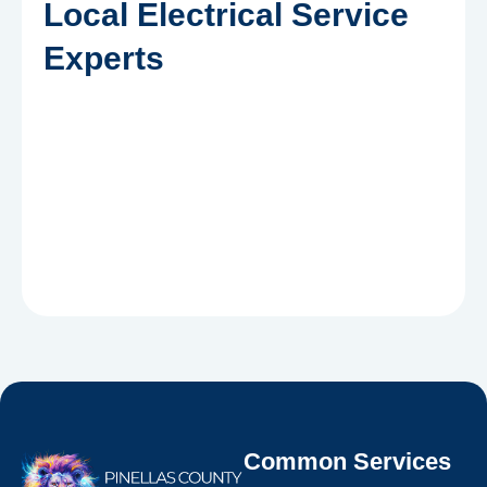
Local Electrical Service
Experts
Common Services