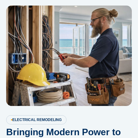
ELECTRICAL REMODELING
Bringing Modern Power to