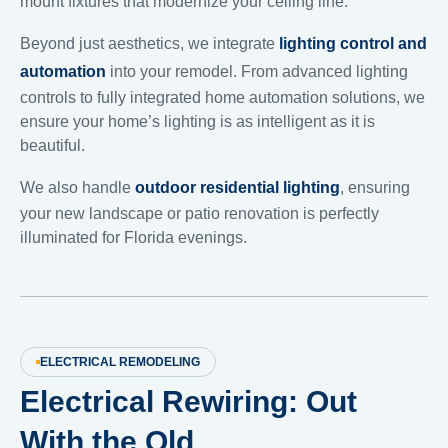
mount fixtures that modernize your ceiling line.
Beyond just aesthetics, we integrate
lighting control and
automation
into your remodel. From advanced lighting
controls to fully integrated home automation solutions, we
ensure your home’s lighting is as intelligent as it is
beautiful.
We also handle
outdoor residential lighting
, ensuring
your new landscape or patio renovation is perfectly
illuminated for Florida evenings.
ELECTRICAL REMODELING
Electrical Rewiring: Out
With the Old