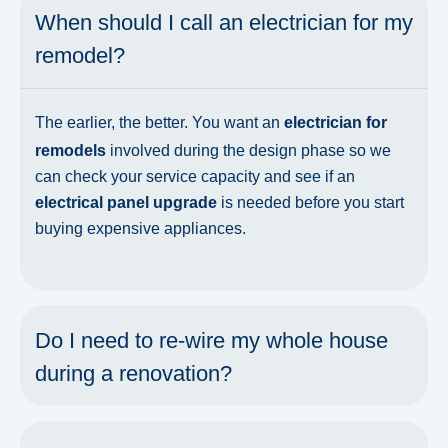
When should I call an electrician for my
remodel?
The earlier, the better. You want an
electrician for
remodels
involved during the design phase so we
can check your service capacity and see if an
electrical panel upgrade
is needed before you start
buying expensive appliances.
Do I need to re-wire my whole house
during a renovation?