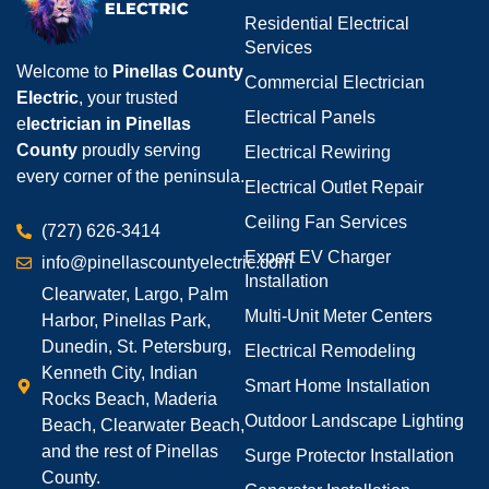
Residential Electrical
Services
Welcome to
Pinellas County
Commercial Electrician
Electric
, your trusted
Electrical Panels
e
lectrician in Pinellas
County
proudly serving
Electrical Rewiring
every corner of the peninsula.
Electrical Outlet Repair
Ceiling Fan Services
(727) 626-3414
Expert EV Charger
info@pinellascountyelectric.com
Installation
Clearwater, Largo, Palm
Multi-Unit Meter Centers
Harbor, Pinellas Park,
Dunedin, St. Petersburg,
Electrical Remodeling
Kenneth City, Indian
Smart Home Installation
Rocks Beach, Maderia
Outdoor Landscape Lighting
Beach, Clearwater Beach,
and the rest of Pinellas
Surge Protector Installation
County.