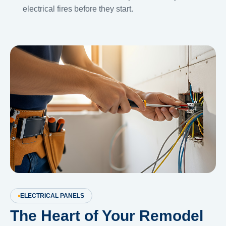
electrical fires before they start.
ELECTRICAL PANELS
The Heart of Your Remodel