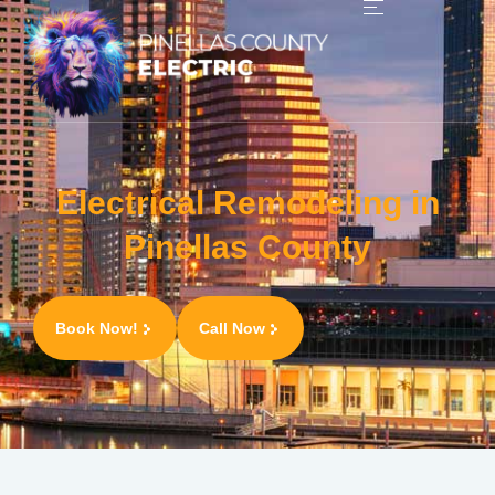
Electrical Remodeling in
Pinellas County
Book Now!
Call Now