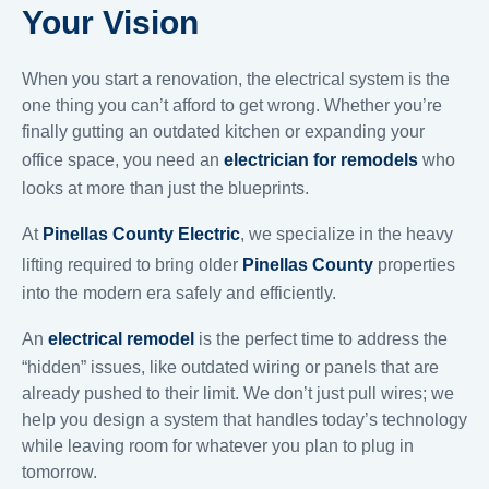
Your Vision
When you start a renovation, the electrical system is the
one thing you can’t afford to get wrong. Whether you’re
finally gutting an outdated kitchen or expanding your
office space, you need an
electrician for remodels
who
looks at more than just the blueprints.
At
Pinellas County Electric
, we specialize in the heavy
lifting required to bring older
Pinellas County
properties
into the modern era safely and efficiently.
An
electrical remodel
is the perfect time to address the
“hidden” issues, like outdated wiring or panels that are
already pushed to their limit. We don’t just pull wires; we
help you design a system that handles today’s technology
while leaving room for whatever you plan to plug in
tomorrow.