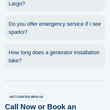
Largo?
Do you offer emergency service if I see
sparks?
How long does a generator installation
take?
GET STARTED WITH US
Call Now or Book an