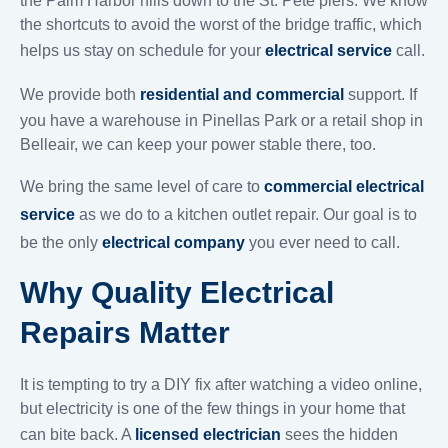
the Palm Harbor hills down to the St. Pete piers. We know
the shortcuts to avoid the worst of the bridge traffic, which
helps us stay on schedule for your
electrical service
call.
We provide both
residential and commercial
support. If
you have a warehouse in Pinellas Park or a retail shop in
Belleair, we can keep your power stable there, too.
We bring the same level of care to
commercial electrical
service
as we do to a kitchen outlet repair. Our goal is to
be the only
electrical company
you ever need to call.
Why Quality Electrical
Repairs Matter
It is tempting to try a DIY fix after watching a video online,
but electricity is one of the few things in your home that
can bite back. A
licensed electrician
sees the hidden