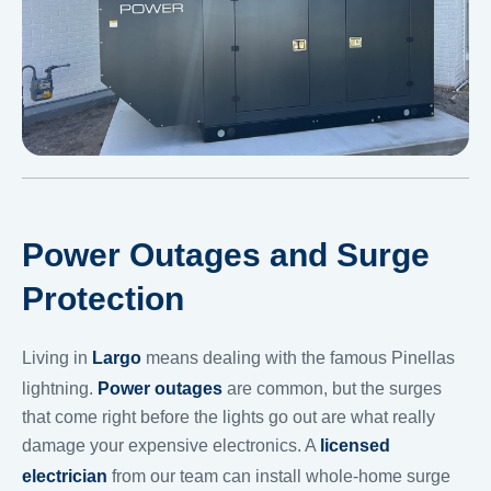
Power Outages and Surge
Protection
Living in
Largo
means dealing with the famous Pinellas
lightning.
Power outages
are common, but the surges
that come right before the lights go out are what really
damage your expensive electronics. A
licensed
electrician
from our team can install whole-home surge