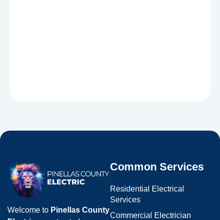
Common Services
Residential Electrical
Services
Welcome to
Pinellas County
Commercial Electrician