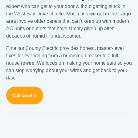
expert who can get to your door without getting stuck in
the West Bay Drive shuffle. Most calls we get in the Largo
area involve older panels that can’t keep up with modern
AC units or outlets that have simply given up after
decades of humid Florida weather.
Pinellas County Electric provides honest, master-level
fixes for everything from a humming breaker to a full
house rewire. We focus on making your home safe so you
can stop worrying about your wires and get back to your
day.
Call Now!