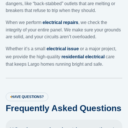
dangers, like “back-stabbed” outlets that are melting or
breakers that refuse to trip when they should.
When we perform
electrical repairs
, we check the
integrity of your entire panel. We make sure your grounds
are solid, and your circuits aren’t overloaded.
Whether it’s a small
electrical issue
or a major project,
we provide the high-quality
residential electrical
care
that keeps Largo homes running bright and safe.
HAVE QUESTIONS?
Frequently Asked Questions