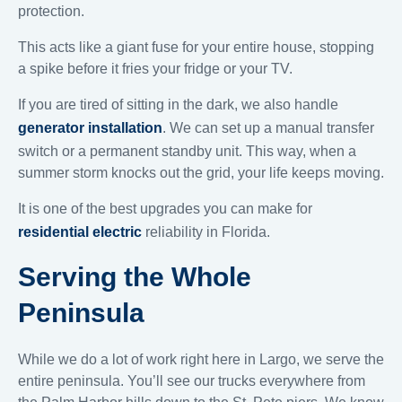
protection.
This acts like a giant fuse for your entire house, stopping
a spike before it fries your fridge or your TV.
If you are tired of sitting in the dark, we also handle
generator installation
. We can set up a manual transfer
switch or a permanent standby unit. This way, when a
summer storm knocks out the grid, your life keeps moving.
It is one of the best upgrades you can make for
residential electric
reliability in Florida.
Serving the Whole
Peninsula
While we do a lot of work right here in Largo, we serve the
entire peninsula. You’ll see our trucks everywhere from