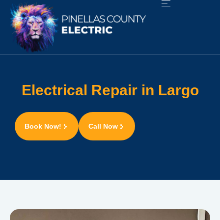
Electrical Repair in Largo
Book Now!
Call Now