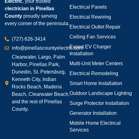
Electric
, your trusted
Electrical Panels
e
lectrician in Pinellas
County
proudly serving
Electrical Rewiring
every corner of the peninsula.
Electrical Outlet Repair
Ceiling Fan Services
(727) 626-3414
Expert EV Charger
info@pinellascountyelectric.com
Installation
Clearwater, Largo, Palm
Multi-Unit Meter Centers
Harbor, Pinellas Park,
Dunedin, St. Petersburg,
Electrical Remodeling
Kenneth City, Indian
Smart Home Installation
Rocks Beach, Maderia
Outdoor Landscape Lighting
Beach, Clearwater Beach,
and the rest of Pinellas
Surge Protector Installation
County.
Generator Installation
Mobile Home Electrical
Services