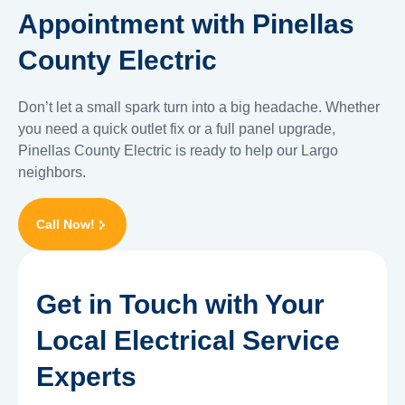
Appointment with Pinellas
County Electric
Don’t let a small spark turn into a big headache. Whether
you need a quick outlet fix or a full panel upgrade,
Pinellas County Electric is ready to help our Largo
neighbors.
Call Now!
Get in Touch with Your
Local Electrical Service
Experts