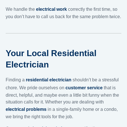
We handle the
electrical work
correctly the first time, so
you don’t have to call us back for the same problem twice.
Your Local Residential
Electrician
Finding a
residential electrician
shouldn’t be a stressful
chore. We pride ourselves on
customer service
that is
direct, helpful, and maybe even a little bit funny when the
situation calls for it. Whether you are dealing with
electrical problems
in a single-family home or a condo,
we bring the right tools for the job.