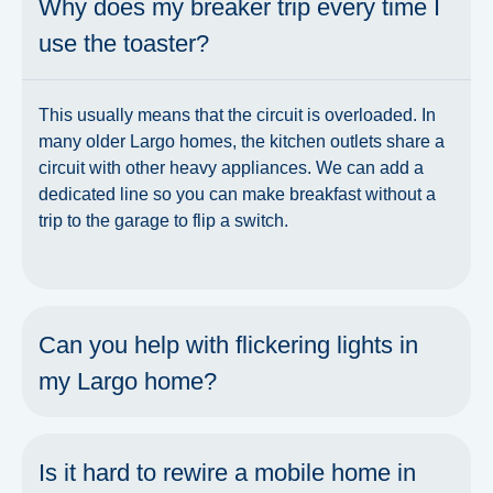
Why does my breaker trip every time I
use the toaster?
This usually means that the circuit is overloaded. In
many older Largo homes, the kitchen outlets share a
circuit with other heavy appliances. We can add a
dedicated line so you can make breakfast without a
trip to the garage to flip a switch.
Can you help with flickering lights in
my Largo home?
Is it hard to rewire a mobile home in