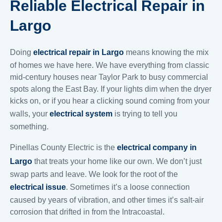
Reliable Electrical Repair in
Largo
Doing
electrical repair in Largo
means knowing the mix
of homes we have here. We have everything from classic
mid-century houses near Taylor Park to busy commercial
spots along the East Bay. If your lights dim when the dryer
kicks on, or if you hear a clicking sound coming from your
walls, your
electrical system
is trying to tell you
something.
Pinellas County Electric is the
electrical company in
Largo
that treats your home like our own. We don’t just
swap parts and leave. We look for the root of the
electrical issue
. Sometimes it’s a loose connection
caused by years of vibration, and other times it’s salt-air
corrosion that drifted in from the Intracoastal.