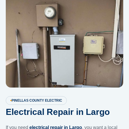
PINELLAS COUNTY ELECTRIC
Electrical Repair in Largo
If you need
electrical repair in Largo
, you want a local