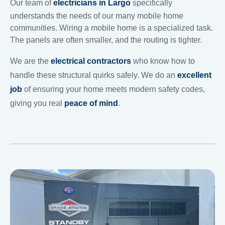
Our team of
electricians in Largo
specifically
understands the needs of our many mobile home
communities. Wiring a mobile home is a specialized task.
The panels are often smaller, and the routing is tighter.
We are the
electrical contractors
who know how to
handle these structural quirks safely. We do an
excellent
job
of ensuring your home meets modern safety codes,
giving you real
peace of mind
.