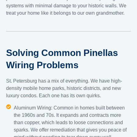
systems with minimal damage to your historic walls. We
treat your home like it belongs to our own grandmother.
Solving Common Pinellas
Wiring Problems
St. Petersburg has a mix of everything. We have high-
density mobile home parks, historic districts, and new
luxury condos. Each one has its own quirks.
Aluminum Wiring: Common in homes built between
the 1960s and 70s. It expands and contracts more
than copper, which leads to loose connections and
sparks. We offer remediation that gives you peace of