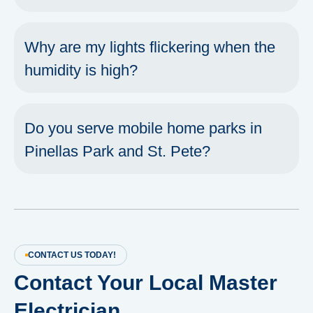
Why are my lights flickering when the
humidity is high?
Do you serve mobile home parks in
Pinellas Park and St. Pete?
CONTACT US TODAY!
Contact Your Local Master
Electrician