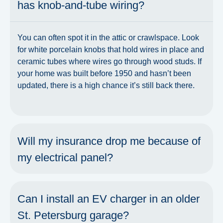
has knob-and-tube wiring?
You can often spot it in the attic or crawlspace. Look
for white porcelain knobs that hold wires in place and
ceramic tubes where wires go through wood studs. If
your home was built before 1950 and hasn’t been
updated, there is a high chance it’s still back there.
Will my insurance drop me because of
my electrical panel?
Can I install an EV charger in an older
St. Petersburg garage?