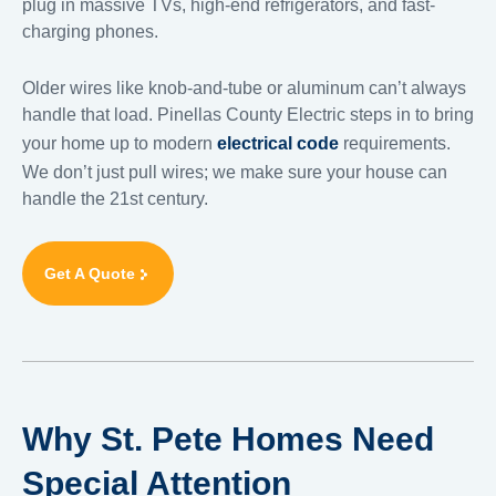
plug in massive TVs, high-end refrigerators, and fast-
charging phones.
Older wires like knob-and-tube or aluminum can’t always
handle that load. Pinellas County Electric steps in to bring
your home up to modern
electrical code
requirements.
We don’t just pull wires; we make sure your house can
handle the 21st century.
Get A Quote
Why St. Pete Homes Need
Special Attention