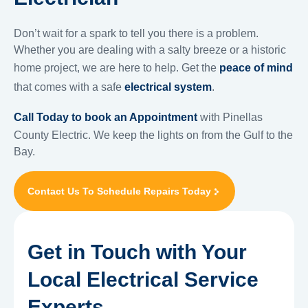
Don’t wait for a spark to tell you there is a problem.
Whether you are dealing with a salty breeze or a historic
home project, we are here to help. Get the
peace of mind
that comes with a safe
electrical system
.
Call Today to book an Appointment
with Pinellas
County Electric. We keep the lights on from the Gulf to the
Bay.
Contact Us To Schedule Repairs Today
Get in Touch with Your
Local Electrical Service
Experts