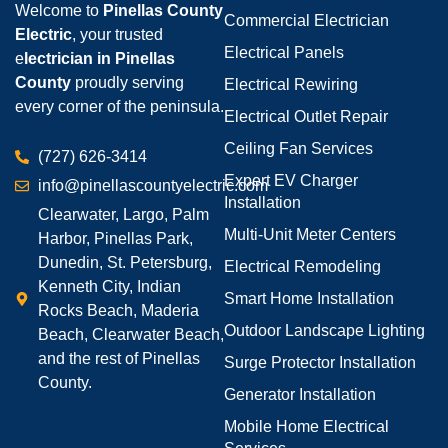
Welcome to
Pinellas County
Commercial Electrician
Electric
, your trusted
Electrical Panels
e
lectrician in Pinellas
County
proudly serving
Electrical Rewiring
every corner of the peninsula.
Electrical Outlet Repair
Ceiling Fan Services
(727) 626-3414
Expert EV Charger
info@pinellascountyelectric.com
Installation
Clearwater, Largo, Palm
Multi-Unit Meter Centers
Harbor, Pinellas Park,
Dunedin, St. Petersburg,
Electrical Remodeling
Kenneth City, Indian
Smart Home Installation
Rocks Beach, Maderia
Outdoor Landscape Lighting
Beach, Clearwater Beach,
and the rest of Pinellas
Surge Protector Installation
County.
Generator Installation
Mobile Home Electrical