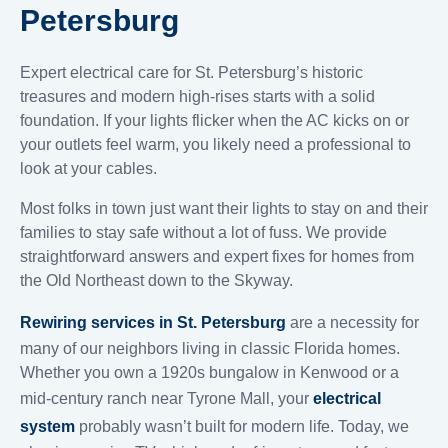
Petersburg
Expert electrical care for St. Petersburg’s historic
treasures and modern high-rises starts with a solid
foundation. If your lights flicker when the AC kicks on or
your outlets feel warm, you likely need a professional to
look at your cables.
Most folks in town just want their lights to stay on and their
families to stay safe without a lot of fuss. We provide
straightforward answers and expert fixes for homes from
the Old Northeast down to the Skyway.
Rewiring services in St. Petersburg
are a necessity for
many of our neighbors living in classic Florida homes.
Whether you own a 1920s bungalow in Kenwood or a
mid-century ranch near Tyrone Mall, your
electrical
system
probably wasn’t built for modern life. Today, we