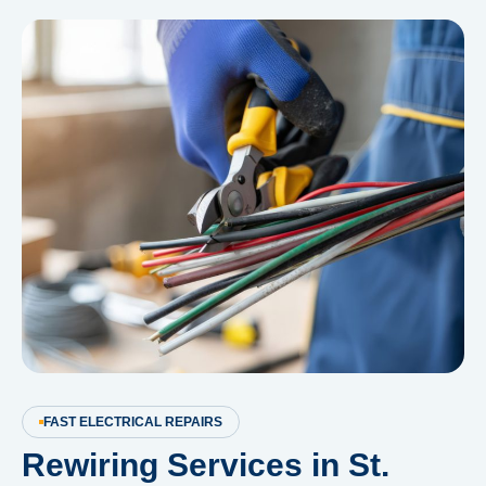
FAST ELECTRICAL REPAIRS
Rewiring Services in St.