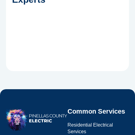
Common Services
Residential Electrical
Services