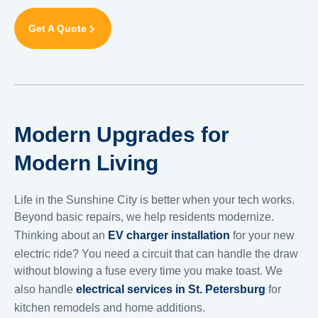
Get A Quote
Modern Upgrades for
Modern Living
Life in the Sunshine City is better when your tech works.
Beyond basic repairs, we help residents modernize.
Thinking about an
EV charger installation
for your new
electric ride? You need a circuit that can handle the draw
without blowing a fuse every time you make toast. We
also handle
electrical services in St. Petersburg
for
kitchen remodels and home additions.