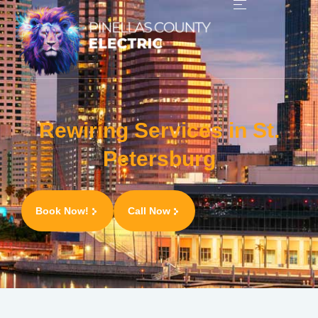
Rewiring Services in St.
Petersburg
Book Now!
Call Now