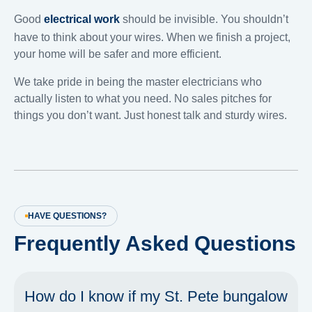
Good
electrical work
should be invisible. You shouldn’t
have to think about your wires. When we finish a project,
your home will be safer and more efficient.
We take pride in being the master electricians who
actually listen to what you need. No sales pitches for
things you don’t want. Just honest talk and sturdy wires.
HAVE QUESTIONS?
Frequently Asked Questions
How do I know if my St. Pete bungalow