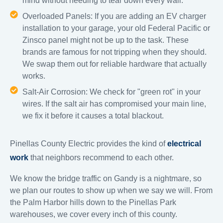
mind without needing to tear down every wall.
Overloaded Panels: If you are adding an EV charger
installation to your garage, your old Federal Pacific or
Zinsco panel might not be up to the task. These
brands are famous for not tripping when they should.
We swap them out for reliable hardware that actually
works.
Salt-Air Corrosion: We check for "green rot" in your
wires. If the salt air has compromised your main line,
we fix it before it causes a total blackout.
Pinellas County Electric provides the kind of
electrical
work
that neighbors recommend to each other.
We know the bridge traffic on Gandy is a nightmare, so
we plan our routes to show up when we say we will. From
the Palm Harbor hills down to the Pinellas Park
warehouses, we cover every inch of this county.