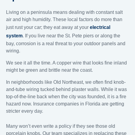
Living on a peninsula means dealing with constant salt
air and high humidity. These local factors do more than
just rust your car; they eat away at your
electrical
system
. If you live near the St. Pete piers or along the
bay, corrosion is a real threat to your outdoor panels and
wiring.
We see it all the time. A copper wire that looks fine inland
might be green and brittle near the coast.
In neighborhoods like Old Northeast, we often find knob-
and-tube wiring tucked behind plaster walls. While it was
top-of-the-line back when the city was founded, it is a fire
hazard now. Insurance companies in Florida are getting
stricter every day.
Many won’t even write a policy if they see those old
porcelain knobs. Our team specializes in replacing these