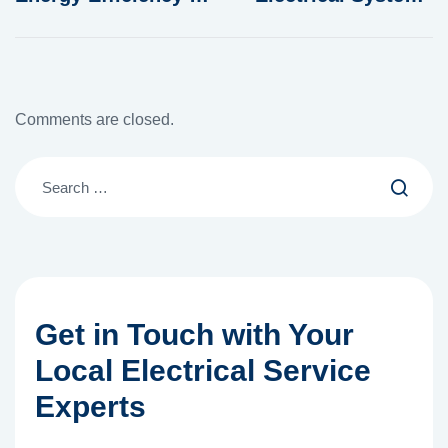
Lighting
in Modern Homes
Comments are closed.
Get in Touch with Your
Local Electrical Service
Experts