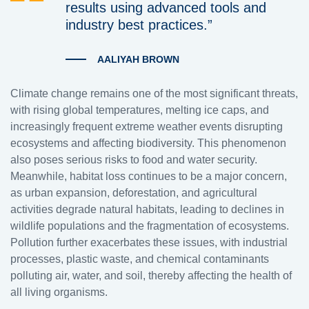
results using advanced tools and
industry best practices.”
AALIYAH BROWN
Climate change remains one of the most significant threats,
with rising global temperatures, melting ice caps, and
increasingly frequent extreme weather events disrupting
ecosystems and affecting biodiversity. This phenomenon
also poses serious risks to food and water security.
Meanwhile, habitat loss continues to be a major concern,
as urban expansion, deforestation, and agricultural
activities degrade natural habitats, leading to declines in
wildlife populations and the fragmentation of ecosystems.
Pollution further exacerbates these issues, with industrial
processes, plastic waste, and chemical contaminants
polluting air, water, and soil, thereby affecting the health of
all living organisms.