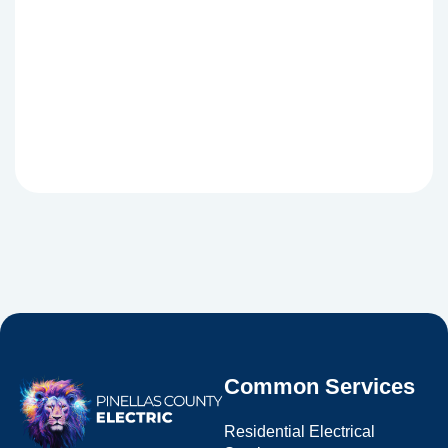
Common Services
Residential Electrical