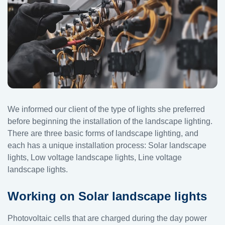
We informed our client of the type of lights she preferred
before beginning the installation of the landscape lighting.
There are three basic forms of landscape lighting, and
each has a unique installation process: Solar landscape
lights, Low voltage landscape lights, Line voltage
landscape lights.
Working on Solar landscape lights
Photovoltaic cells that are charged during the day power