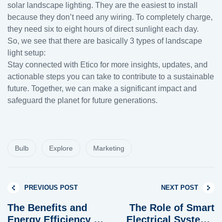
solar landscape lighting. They are the easiest to install
because they don’t need any wiring. To completely charge,
they need six to eight hours of direct sunlight each day.
So, we see that there are basically 3 types of landscape
light setup:
Stay connected with Etico for more insights, updates, and
actionable steps you can take to contribute to a sustainable
future. Together, we can make a significant impact and
safeguard the planet for future generations.
Bulb
Explore
Marketing
PREVIOUS POST
NEXT POST
The Benefits and
The Role of Smart
Energy Efficiency of
Electrical Systems