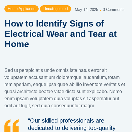
Home Appliance
Uncategorized
May 14, 2025
3 Comments
How to Identify Signs of
Electrical Wear and Tear at
Home
Sed ut perspiciatis unde omnis iste natus error sit
voluptatem accusantium doloremque laudantium, totam
rem aperiam, eaque ipsa quae ab illo inventore veritatis et
quasi architecto beatae vitae dicta sunt explicabo. Nemo
enim ipsam voluptatem quia voluptas sit aspernatur aut
odit aut fugit, sed quia consequuntur magni
“Our skilled professionals are
dedicated to delivering top-quality