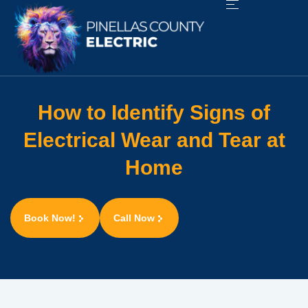
How to Identify Signs of
Electrical Wear and Tear at
Home
Book Now!
Call Now