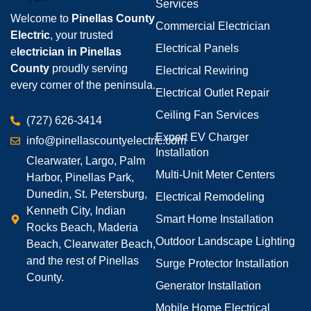
Services
Welcome to
Pinellas County
Commercial Electrician
Electric
, your trusted
Electrical Panels
e
lectrician in Pinellas
County
proudly serving
Electrical Rewiring
every corner of the peninsula.
Electrical Outlet Repair
Ceiling Fan Services
(727) 626-3414
Expert EV Charger
info@pinellascountyelectric.com
Installation
Clearwater, Largo, Palm
Multi-Unit Meter Centers
Harbor, Pinellas Park,
Dunedin, St. Petersburg,
Electrical Remodeling
Kenneth City, Indian
Smart Home Installation
Rocks Beach, Maderia
Outdoor Landscape Lighting
Beach, Clearwater Beach,
and the rest of Pinellas
Surge Protector Installation
County.
Generator Installation
Mobile Home Electrical